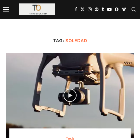
TAG:
SOLEDAD
Tech