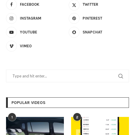
FACEBOOK
TWITTER
INSTAGRAM
PINTEREST
YOUTUBE
SNAPCHAT
VIMEO
POPULAR VIDEOS
1
2