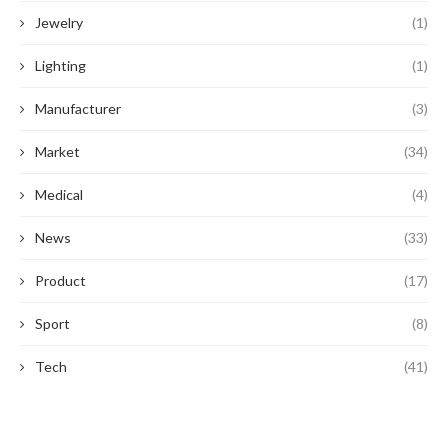
Jewelry
(1)
Lighting
(1)
Manufacturer
(3)
Market
(34)
Medical
(4)
News
(33)
Product
(17)
Sport
(8)
Tech
(41)