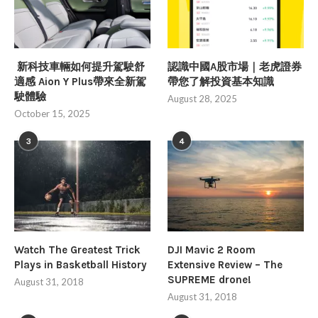
新科技車輛如何提升駕駛舒
認識中國A股市場｜老虎證券
適感 Aion Y Plus帶來全新駕
帶您了解投資基本知識
駛體驗
August 28, 2025
October 15, 2025
3
4
Watch The Greatest Trick
DJI Mavic 2 Room
Plays in Basketball History
Extensive Review – The
SUPREME drone!
August 31, 2018
August 31, 2018