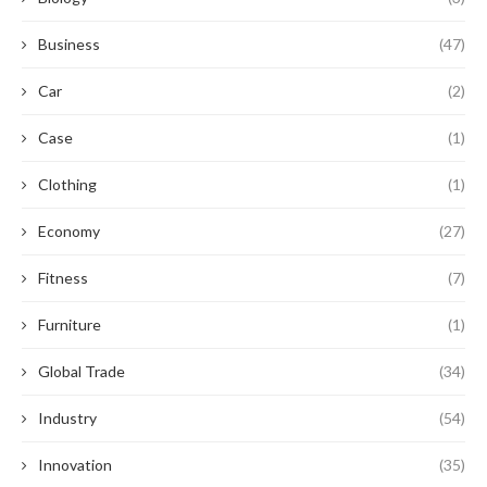
Business
(47)
Car
(2)
Case
(1)
Clothing
(1)
Economy
(27)
Fitness
(7)
Furniture
(1)
Global Trade
(34)
Industry
(54)
Innovation
(35)