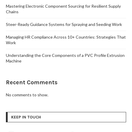
Mastering Electronic Component Sourcing for Resilient Supply
Chains
Steer-Ready Guidance Systems for Spraying and Seeding Work
Managing HR Compliance Across 10+ Countries: Strategies That
Work
Understanding the Core Components of a PVC Profile Extrusion
Machine
Recent Comments
No comments to show.
KEEP IN TOUCH