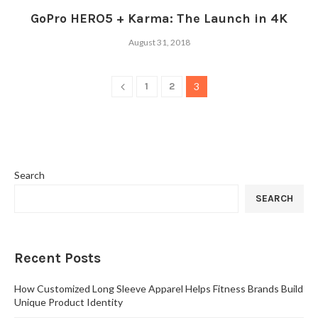
GoPro HERO5 + Karma: The Launch in 4K
August 31, 2018
1
2
3
Search
SEARCH
Recent Posts
How Customized Long Sleeve Apparel Helps Fitness Brands Build
Unique Product Identity