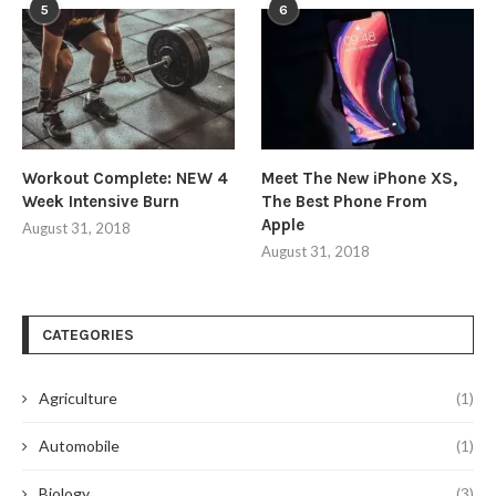
5
6
Workout Complete: NEW 4
Meet The New iPhone XS,
Week Intensive Burn
The Best Phone From
Apple
August 31, 2018
August 31, 2018
CATEGORIES
Agriculture
(1)
Automobile
(1)
Biology
(3)