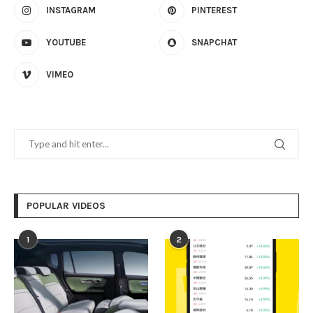
INSTAGRAM
PINTEREST
YOUTUBE
SNAPCHAT
VIMEO
POPULAR VIDEOS
1
2