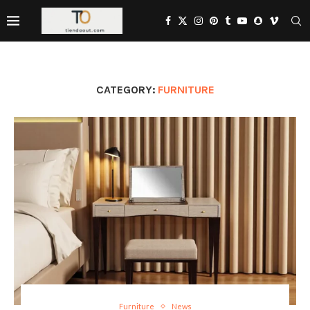
CATEGORY:
FURNITURE
Furniture
News