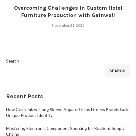
Overcoming Challenges in Custom Hotel
Furniture Production with Gainwell
November 21, 2025
Search
SEARCH
Recent Posts
How Customized Long Sleeve Apparel Helps Fitness Brands Build
Unique Product Identity
Mastering Electronic Component Sourcing for Resilient Supply
Chains