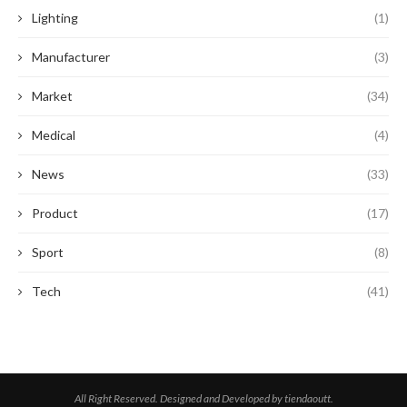
Lighting
(1)
Manufacturer
(3)
Market
(34)
Medical
(4)
News
(33)
Product
(17)
Sport
(8)
Tech
(41)
All Right Reserved. Designed and Developed by tiendaoutt.