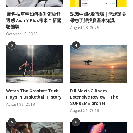
新科技車輛如何提升駕駛舒
認識中國A股市場｜老虎證券
適感 Aion Y Plus帶來全新駕
帶您了解投資基本知識
駛體驗
August 28, 2025
October 15, 2025
3
4
Watch The Greatest Trick
DJI Mavic 2 Room
Plays in Basketball History
Extensive Review – The
SUPREME drone!
August 31, 2018
August 31, 2018
5
6