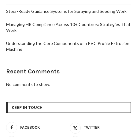
Steer-Ready Guidance Systems for Spraying and Seeding Work
Managing HR Compliance Across 10+ Countries: Strategies That
Work
Understanding the Core Components of a PVC Profile Extrusion
Machine
Recent Comments
No comments to show.
KEEP IN TOUCH
FACEBOOK
TWITTER