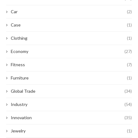
Car
(2)
Case
(1)
Clothing
(1)
Economy
(27)
Fitness
(7)
Furniture
(1)
Global Trade
(34)
Industry
(54)
Innovation
(35)
Jewelry
(1)