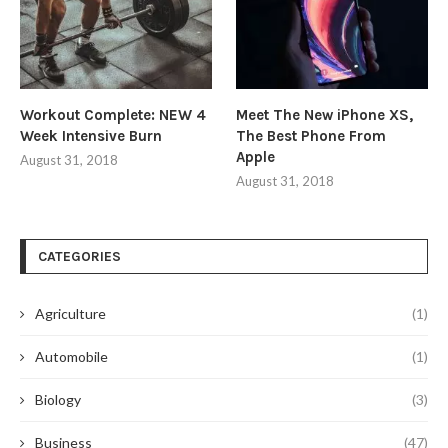
Workout Complete: NEW 4
Meet The New iPhone XS,
Week Intensive Burn
The Best Phone From
Apple
August 31, 2018
August 31, 2018
CATEGORIES
Agriculture
(1)
Automobile
(1)
Biology
(3)
Business
(47)