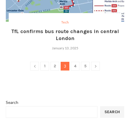
Tech
TfL confirms bus route changes in central
London
January 13, 2025
1
2
3
4
5
Search
SEARCH