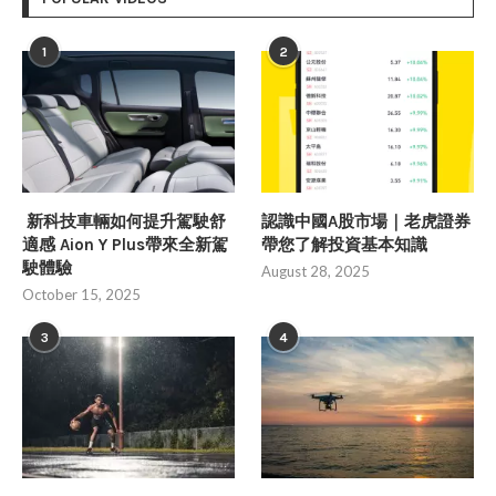
1
2
新科技車輛如何提升駕駛舒
認識中國A股市場｜老虎證券
適感 Aion Y Plus帶來全新駕
帶您了解投資基本知識
駛體驗
August 28, 2025
October 15, 2025
3
4