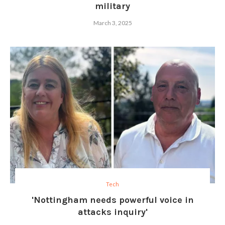
military
March 3, 2025
Tech
'Nottingham needs powerful voice in
attacks inquiry'