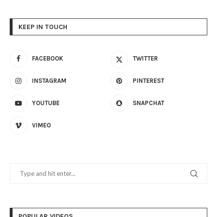
KEEP IN TOUCH
FACEBOOK
TWITTER
INSTAGRAM
PINTEREST
YOUTUBE
SNAPCHAT
VIMEO
POPULAR VIDEOS