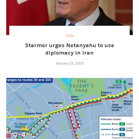
Tech
Starmer urges Netanyahu to use
diplomacy in Iran
January 23, 2025