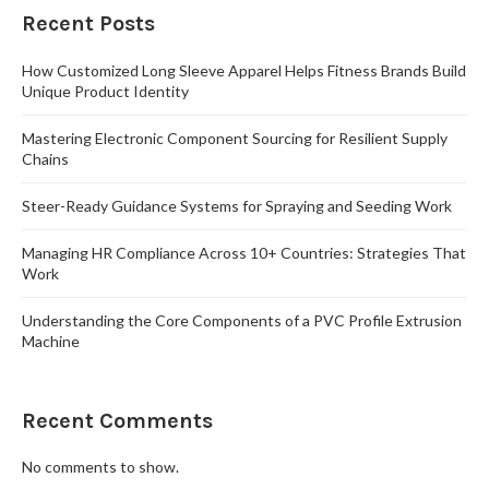
Recent Posts
How Customized Long Sleeve Apparel Helps Fitness Brands Build
Unique Product Identity
Mastering Electronic Component Sourcing for Resilient Supply
Chains
Steer-Ready Guidance Systems for Spraying and Seeding Work
Managing HR Compliance Across 10+ Countries: Strategies That
Work
Understanding the Core Components of a PVC Profile Extrusion
Machine
Recent Comments
No comments to show.