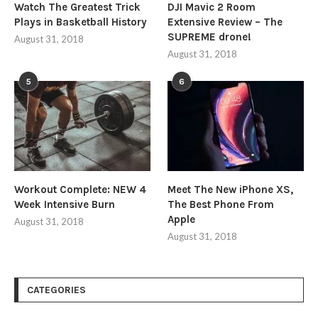
Watch The Greatest Trick
DJI Mavic 2 Room
Plays in Basketball History
Extensive Review – The
SUPREME drone!
August 31, 2018
August 31, 2018
5
6
Workout Complete: NEW 4
Meet The New iPhone XS,
Week Intensive Burn
The Best Phone From
Apple
August 31, 2018
August 31, 2018
CATEGORIES