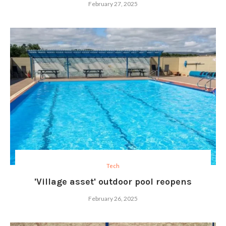
February 27, 2025
Tech
'Village asset' outdoor pool reopens
February 26, 2025