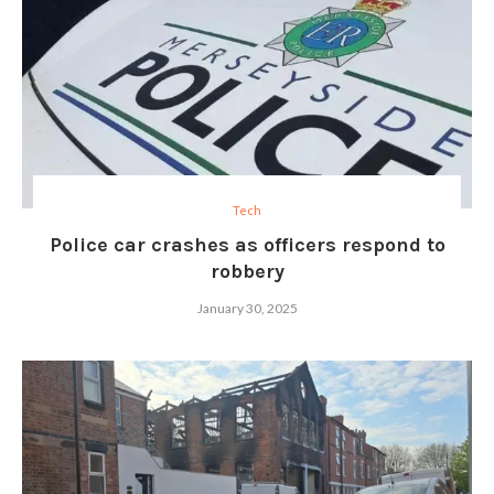
Tech
Police car crashes as officers respond to
robbery
January 30, 2025