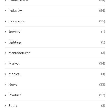
Industry
(54)
Innovation
(35)
Jewelry
(1)
Lighting
(1)
Manufacturer
(3)
Market
(34)
Medical
(4)
News
(33)
Product
(17)
Sport
(8)