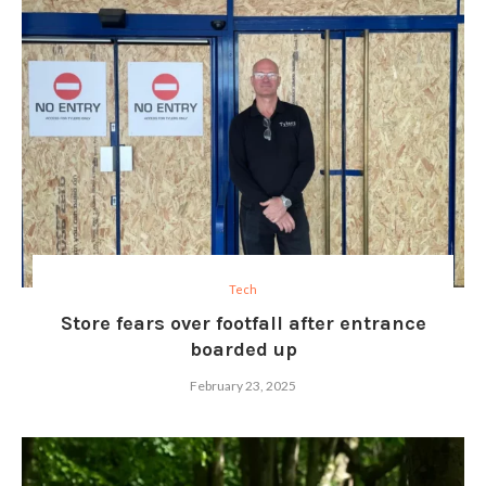
Tech
Store fears over footfall after entrance
boarded up
February 23, 2025