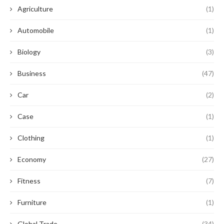
Agriculture
(1)
Automobile
(1)
Biology
(3)
Business
(47)
Car
(2)
Case
(1)
Clothing
(1)
Economy
(27)
Fitness
(7)
Furniture
(1)
Global Trade
(34)