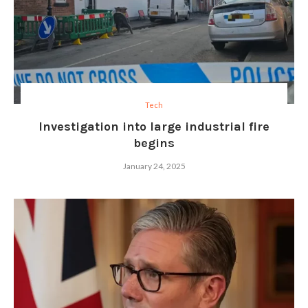
Tech
Investigation into large industrial fire
begins
January 24, 2025