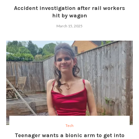
Accident investigation after rail workers
hit by wagon
March 15, 2025
Tech
Teenager wants a bionic arm to get into