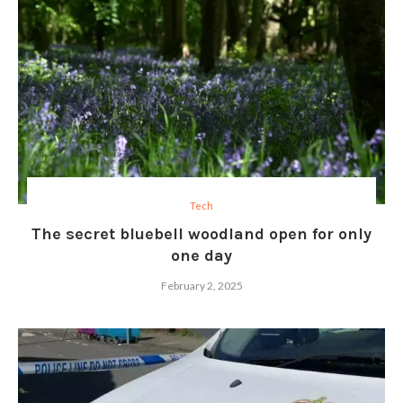
Tech
The secret bluebell woodland open for only
one day
February 2, 2025