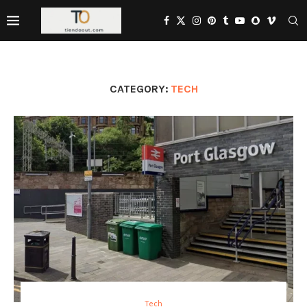
CATEGORY:
TECH
Tech