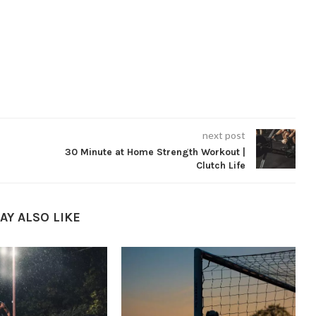
next post
30 Minute at Home Strength Workout |
Clutch Life
AY ALSO LIKE