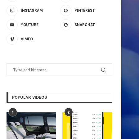
INSTAGRAM
PINTEREST
YOUTUBE
SNAPCHAT
VIMEO
POPULAR VIDEOS
1
2