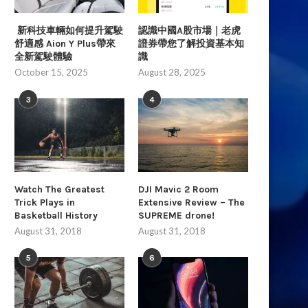
新科技車輛如何提升駕駛
認識中國A股市場｜老虎
舒適感 Aion Y Plus帶來
證券帶您了解投資基本知
全新駕駛體驗
識
Top 10 Workout Transformations You
Jain Kim Shows Perfect
October 15, 2025
August 28, 2025
Need To Watch
Climbing Technique
August 31, 2018
August 31, 2018
3
4
Watch The Greatest
DJI Mavic 2 Room
Trick Plays in
Extensive Review – The
Basketball History
SUPREME drone!
August 31, 2018
August 31, 2018
5
6