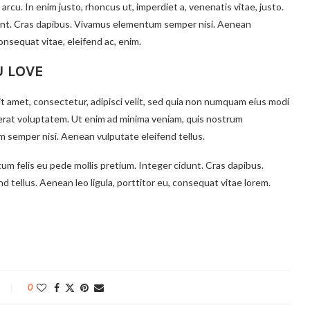
 arcu. In enim justo, rhoncus ut, imperdiet a, venenatis vitae, justo.
idunt. Cras dapibus. Vivamus elementum semper nisi. Aenean
consequat vitae, eleifend ac, enim.
U LOVE
t amet, consectetur, adipisci velit, sed quia non numquam eius modi
erat voluptatem. Ut enim ad minima veniam, quis nostrum
 semper nisi. Aenean vulputate eleifend tellus.
tum felis eu pede mollis pretium. Integer cidunt. Cras dapibus.
tellus. Aenean leo ligula, porttitor eu, consequat vitae lorem.
0