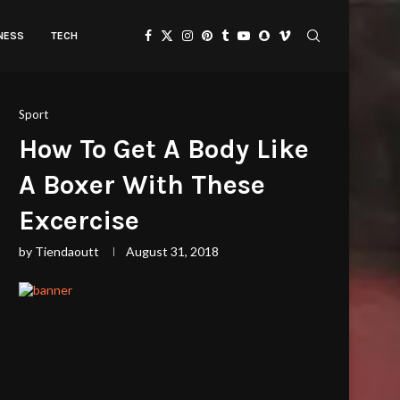
TNESS
TECH
Sport
How To Get A Body Like
A Boxer With These
Excercise
by
Tiendaoutt
August 31, 2018