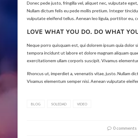
Donec pede justo, fringilla vel, aliquet nec, vulputate eget,
Nullam dictum felis eu pede mollis pretium. Integer tinc
vulputate eleifend tellus. Aenean leo ligula, porttitor eu, 
LOVE WHAT YOU DO. DO WHAT YO
Neque porro quisquam est, qui dolorem ipsum quia dolor si
tempora incidunt ut labore et dolore magnam aliquam qua
exercitationem ullam corporis suscipit. Vivamus elementum
Rhoncus ut, imperdiet a, venenatis vitae, justo. Nullam dic
Vivamus elementum semper nisi. Aenean vulputate eleifend 
BLOG
SOLEDAD
VIDEO
0 comments