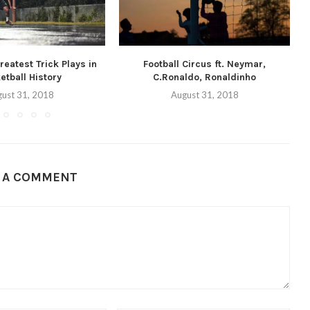
eatest Trick Plays in
Football Circus ft. Neymar,
etball History
C.Ronaldo, Ronaldinho
ust 31, 2018
August 31, 2018
E A COMMENT