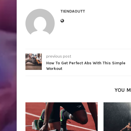
TIENDAOUTT
previous post
How To Get Perfect Abs With This Simple
Workout
YOU M