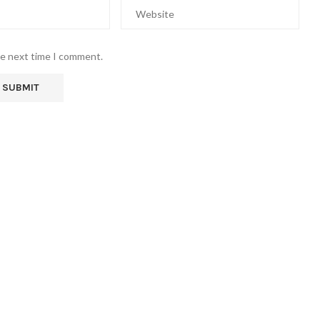
he next time I comment.