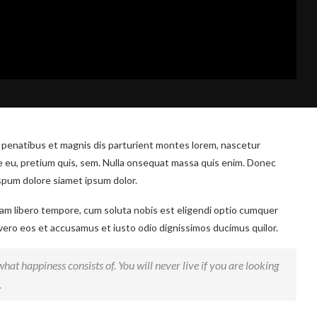
 penatibus et magnis dis parturient montes lorem, nascetur
ue eu, pretium quis, sem. Nulla onsequat massa quis enim. Donec
ispum dolore siamet ipsum dolor.
 Nam libero tempore, cum soluta nobis est eligendi optio cumquer
 vero eos et accusamus et iusto odio dignissimos ducimus quilor.
hat happiness consists of. You will never live if you are looking
.