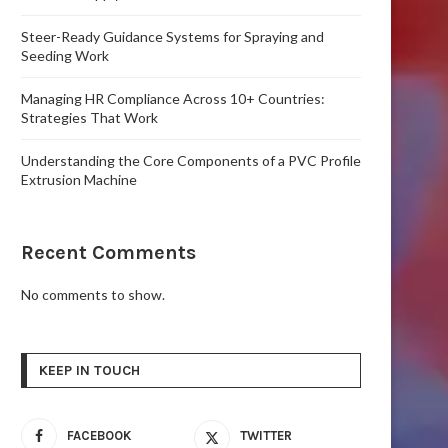
Steer-Ready Guidance Systems for Spraying and
Seeding Work
Managing HR Compliance Across 10+ Countries:
Strategies That Work
Understanding the Core Components of a PVC Profile
Extrusion Machine
Recent Comments
No comments to show.
KEEP IN TOUCH
FACEBOOK
TWITTER