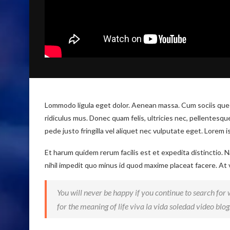
Lommodo ligula eget dolor. Aenean massa. Cum sociis que
ridiculus mus. Donec quam felis, ultricies nec, pellentesq
pede justo fringilla vel aliquet nec vulputate eget. Lorem 
Et harum quidem rerum facilis est et expedita distinctio.
nihil impedit quo minus id quod maxime placeat facere. At
You will never be happy if you continue to search for w
for the meaning of life viva la vida soledad video blog