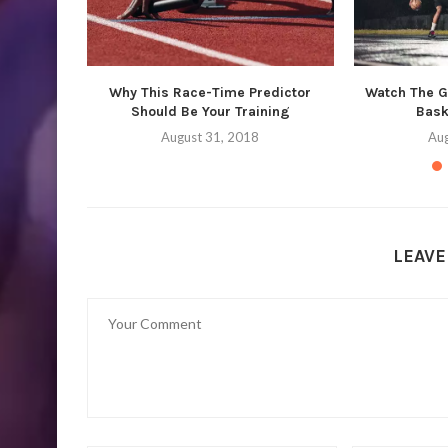
Why This Race-Time Predictor
Watch The Gr
Should Be Your Training
Bask
August 31, 2018
Aug
LEAV