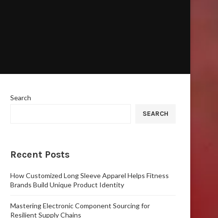
Search
SEARCH
Recent Posts
How Customized Long Sleeve Apparel Helps Fitness
Brands Build Unique Product Identity
Mastering Electronic Component Sourcing for
Resilient Supply Chains