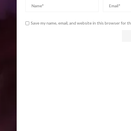
Save my name, email, and website in this browser for t