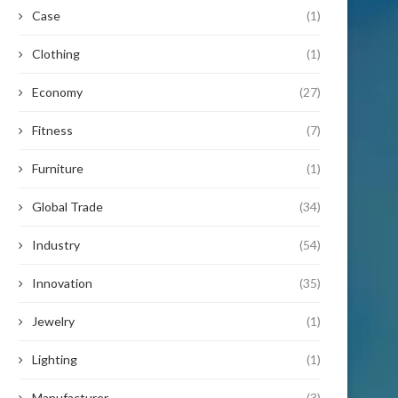
Case
(1)
Clothing
(1)
Economy
(27)
Fitness
(7)
Furniture
(1)
Global Trade
(34)
Industry
(54)
Innovation
(35)
Jewelry
(1)
Lighting
(1)
Manufacturer
(3)