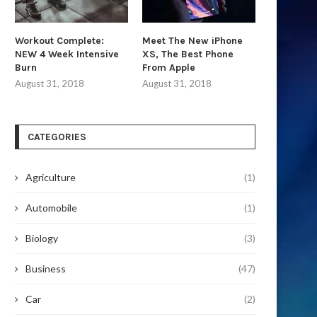
Workout Complete:
Meet The New iPhone
NEW 4 Week Intensive
XS, The Best Phone
Burn
From Apple
August 31, 2018
August 31, 2018
CATEGORIES
Agriculture
(1)
Automobile
(1)
Biology
(3)
Business
(47)
Car
(2)