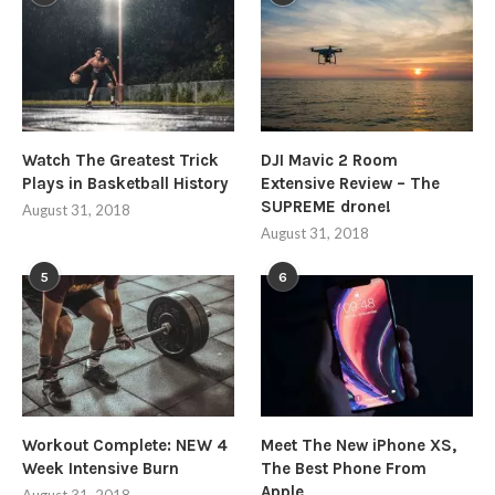
Watch The Greatest Trick
DJI Mavic 2 Room
Plays in Basketball History
Extensive Review – The
SUPREME drone!
August 31, 2018
August 31, 2018
5
6
Workout Complete: NEW 4
Meet The New iPhone XS,
Week Intensive Burn
The Best Phone From
Apple