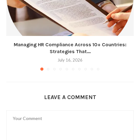
Managing HR Compliance Across 10+ Countries:
Strategies That...
July 16, 2026
LEAVE A COMMENT