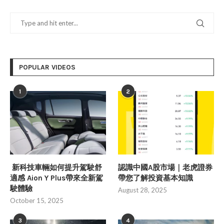
POPULAR VIDEOS
1
2
新科技車輛如何提升駕駛舒
認識中國A股市場｜老虎證券
適感 Aion Y Plus帶來全新駕
帶您了解投資基本知識
駛體驗
August 28, 2025
October 15, 2025
3
4