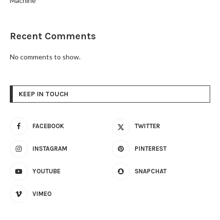
Machine
Recent Comments
No comments to show.
KEEP IN TOUCH
FACEBOOK
TWITTER
INSTAGRAM
PINTEREST
YOUTUBE
SNAPCHAT
VIMEO