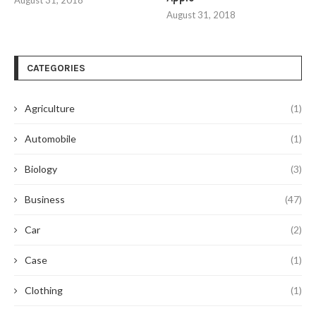
August 31, 2018
August 31, 2018
CATEGORIES
Agriculture
(1)
Automobile
(1)
Biology
(3)
Business
(47)
Car
(2)
Case
(1)
Clothing
(1)