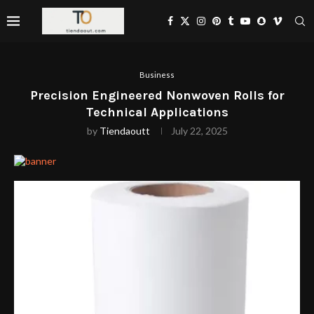
Business
Precision Engineered Nonwoven Rolls for
Technical Applications
by
Tiendaoutt
July 22, 2025