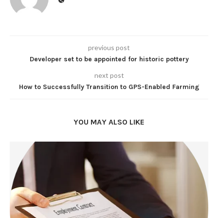
previous post
Developer set to be appointed for historic pottery
next post
How to Successfully Transition to GPS-Enabled Farming
YOU MAY ALSO LIKE