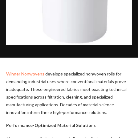
Winner Nonwovens
develops specialized nonwoven rolls for
demanding industrial uses where conventional materials prove
inadequate. These engineered fabrics meet exacting technical
specifications across filtration, cleaning, and specialized
manufacturing applications. Decades of material science
innovation inform these high-performance solutions.
Performance-Optimized Material Solutions