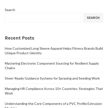
Search
SEARCH
Recent Posts
How Customized Long Sleeve Apparel Helps Fitness Brands Build
Unique Product Identity
Mastering Electronic Component Sourcing for Resilient Supply
Chains
Steer-Ready Guidance Systems for Spraying and Seeding Work
Managing HR Compliance Across 10+ Countries: Strategies That
Work
Understanding the Core Components of a PVC Profile Extrusion