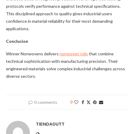
protocols verify performance against technical specifications.
This disciplined approach to quality gives industrial users
confidence in material reliability for their most demanding
applications.
Conclusion
Winner Nonwovens delivers
nonwoven rolls
that combine
technical sophistication with manufacturing precision. Their
engineered materials solve complex industrial challenges across
diverse sectors.
0 comments
0
TIENDAOUTT