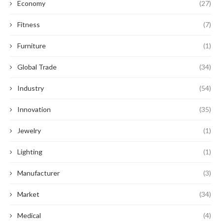
Economy
(27)
Fitness
(7)
Furniture
(1)
Global Trade
(34)
Industry
(54)
Innovation
(35)
Jewelry
(1)
Lighting
(1)
Manufacturer
(3)
Market
(34)
Medical
(4)