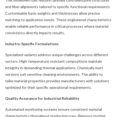
The nonwoven rolls feature carefully controlled pore structures
and fiber alignments tailored to specific functional requirements.
Customizable basis weights and thicknesses allow precise
matching to application needs. These engineered characteristics
enable reliable performance in critical processes where material
consistency directly impacts results.
Industry-Specific Formulations
Specialized variants address unique challenges across different
sectors. High-temperature resistant compositions maintain
integrity in demanding thermal applications. Chemically inert
versions suit sensitive cleaning environments. The ability to
tailor material properties provides manufacturers with solutions
optimized for their specific operational requirements.
Quality Assurance for Industrial Reliability
Automated monitoring systems ensure consistent material
characteristics throughout production runs. Rigorous testing