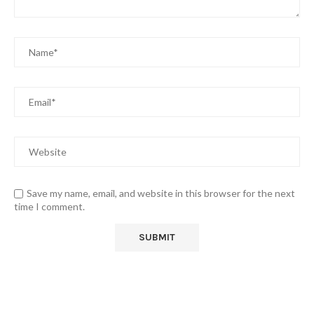
Save my name, email, and website in this browser for the next
time I comment.