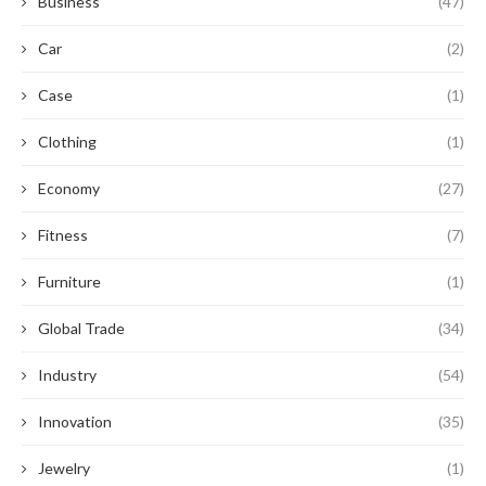
Business
(47)
Car
(2)
Case
(1)
Clothing
(1)
Economy
(27)
Fitness
(7)
Furniture
(1)
Global Trade
(34)
Industry
(54)
Innovation
(35)
Jewelry
(1)