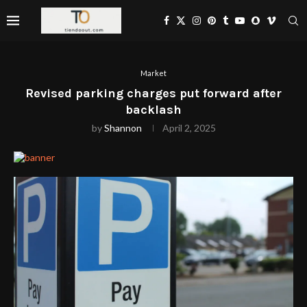
Market
Revised parking charges put forward after
backlash
by
Shannon
April 2, 2025