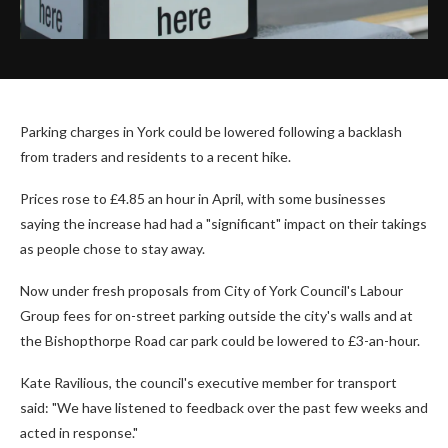
Parking charges in York could be lowered following a backlash
from traders and residents to a recent hike.
Prices rose to £4.85 an hour in April, with some businesses
saying the increase had had a "significant" impact on their takings
as people chose to stay away.
Now under fresh proposals from City of York Council's Labour
Group fees for on-street parking outside the city's walls and at
the Bishopthorpe Road car park could be lowered to £3-an-hour.
Kate Ravilious, the council's executive member for transport
said: "We have listened to feedback over the past few weeks and
acted in response."