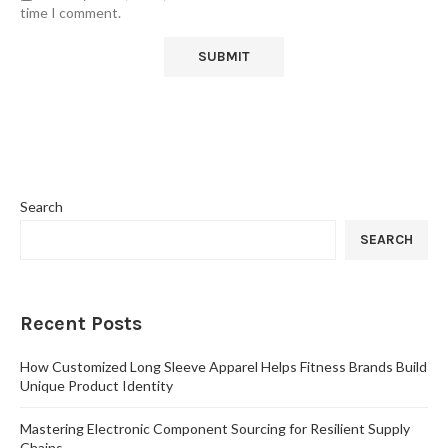
time I comment.
Search
SEARCH
Recent Posts
How Customized Long Sleeve Apparel Helps Fitness Brands Build
Unique Product Identity
Mastering Electronic Component Sourcing for Resilient Supply
Chains