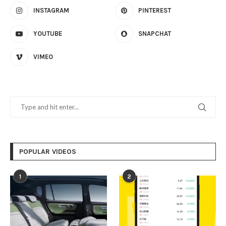
INSTAGRAM
PINTEREST
YOUTUBE
SNAPCHAT
VIMEO
POPULAR VIDEOS
1
2