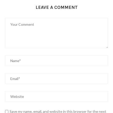
LEAVE A COMMENT
Save my name, email, and website in this browser for the next