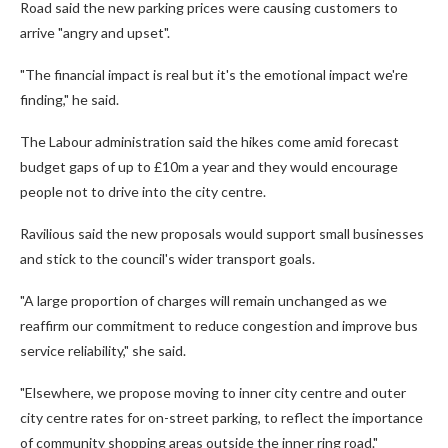
Road said the new parking prices were causing customers to
arrive "angry and upset".
"The financial impact is real but it's the emotional impact we're
finding," he said.
The Labour administration said the hikes come amid forecast
budget gaps of up to £10m a year and they would encourage
people not to drive into the city centre.
Ravilious said the new proposals would support small businesses
and stick to the council's wider transport goals.
"A large proportion of charges will remain unchanged as we
reaffirm our commitment to reduce congestion and improve bus
service reliability," she said.
"Elsewhere, we propose moving to inner city centre and outer
city centre rates for on-street parking, to reflect the importance
of community shopping areas outside the inner ring road."