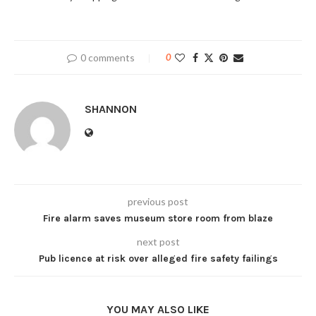
0 comments
0
SHANNON
previous post
Fire alarm saves museum store room from blaze
next post
Pub licence at risk over alleged fire safety failings
YOU MAY ALSO LIKE