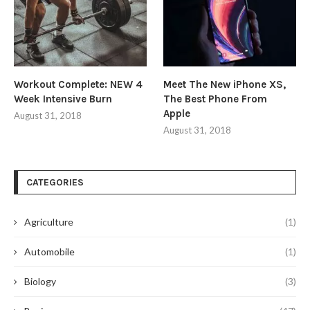
Workout Complete: NEW 4
Meet The New iPhone XS,
Week Intensive Burn
The Best Phone From
Apple
August 31, 2018
August 31, 2018
CATEGORIES
Agriculture
(1)
Automobile
(1)
Biology
(3)