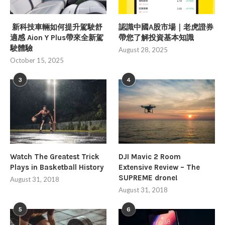
新科技車輛如何提升駕駛舒
認識中國A股市場｜老虎證券
適感 Aion Y Plus帶來全新駕
帶您了解投資基本知識
駛體驗
August 28, 2025
October 15, 2025
3
4
Watch The Greatest Trick
DJI Mavic 2 Room
Plays in Basketball History
Extensive Review – The
SUPREME drone!
August 31, 2018
August 31, 2018
5
6