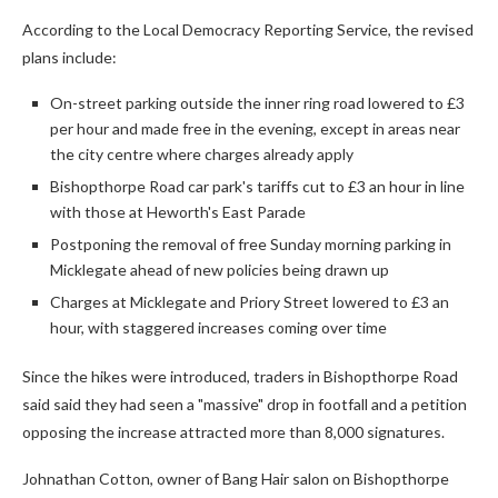
According to the Local Democracy Reporting Service, the revised
plans include:
On-street parking outside the inner ring road lowered to £3
per hour and made free in the evening, except in areas near
the city centre where charges already apply
Bishopthorpe Road car park's tariffs cut to £3 an hour in line
with those at Heworth's East Parade
Postponing the removal of free Sunday morning parking in
Micklegate ahead of new policies being drawn up
Charges at Micklegate and Priory Street lowered to £3 an
hour, with staggered increases coming over time
Since the hikes were introduced, traders in Bishopthorpe Road
said said they had seen a "massive" drop in footfall and a petition
opposing the increase attracted more than 8,000 signatures.
Johnathan Cotton, owner of Bang Hair salon on Bishopthorpe