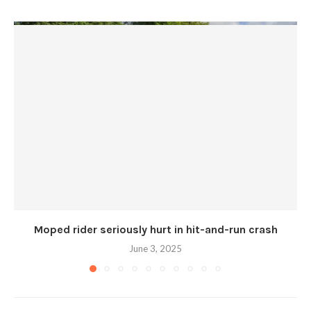
Moped rider seriously hurt in hit-and-run crash
June 3, 2025