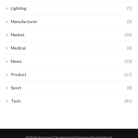
Lighting
(1)
Manufacturer
(3)
Market
(34)
Medical
(4)
News
(33)
Product
(17)
Sport
(8)
Tech
(41)
All Right Reserved. Designed and Developed by tiendaoutt.