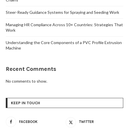
Steer-Ready Guidance Systems for Spraying and Seeding Work
Managing HR Compliance Across 10+ Countries: Strategies That
Work
Understanding the Core Components of a PVC Profile Extrusion
Machine
Recent Comments
No comments to show.
KEEP IN TOUCH
FACEBOOK
TWITTER