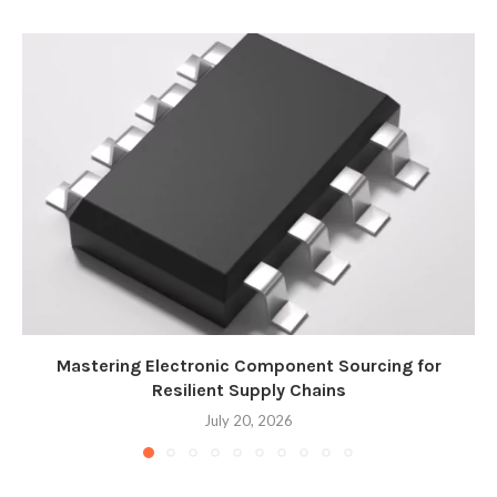
Mastering Electronic Component Sourcing for
Resilient Supply Chains
July 20, 2026