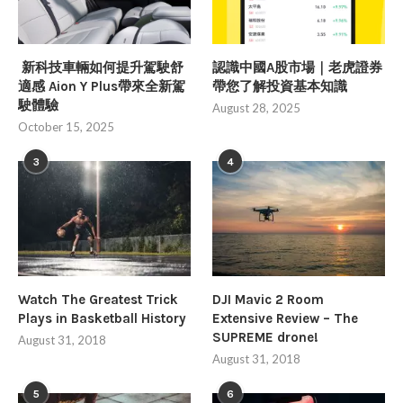
新科技車輛如何提升駕駛舒
認識中國A股市場｜老虎證券
適感 Aion Y Plus帶來全新駕
帶您了解投資基本知識
駛體驗
August 28, 2025
October 15, 2025
3
4
Watch The Greatest Trick
DJI Mavic 2 Room
Plays in Basketball History
Extensive Review – The
SUPREME drone!
August 31, 2018
August 31, 2018
5
6