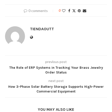
0 comments
0
TIENDAOUTT
previous post
The Role of ERP Systems in Tracking Your Brass Jewelry
Order Status
next post
How 3-Phase Solar Battery Storage Supports High-Power
Commercial Equipment
YOU MAY ALSO LIKE