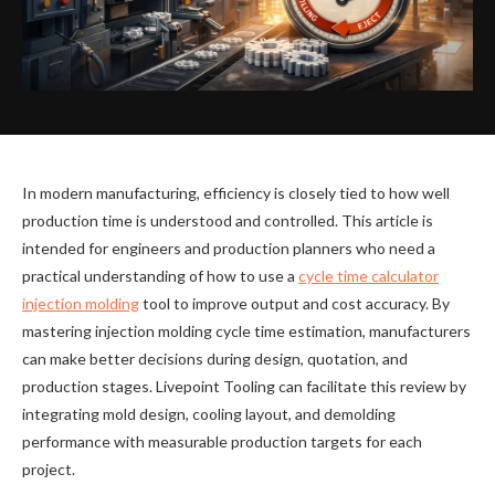
In modern manufacturing, efficiency is closely tied to how well
production time is understood and controlled. This article is
intended for engineers and production planners who need a
practical understanding of how to use a
cycle time calculator
injection molding
tool to improve output and cost accuracy. By
mastering injection molding cycle time estimation, manufacturers
can make better decisions during design, quotation, and
production stages. Livepoint Tooling can facilitate this review by
integrating mold design, cooling layout, and demolding
performance with measurable production targets for each
project.