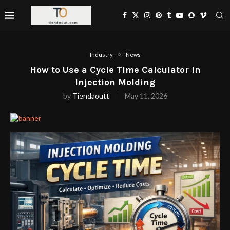
Industry
News
How to Use a Cycle Time Calculator in
Injection Molding
by
Tiendaoutt
May 11, 2026