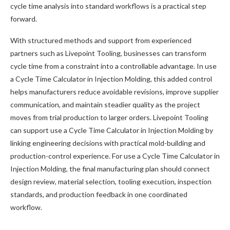
cycle time analysis into standard workflows is a practical step
forward.
With structured methods and support from experienced
partners such as Livepoint Tooling, businesses can transform
cycle time from a constraint into a controllable advantage. In use
a Cycle Time Calculator in Injection Molding, this added control
helps manufacturers reduce avoidable revisions, improve supplier
communication, and maintain steadier quality as the project
moves from trial production to larger orders. Livepoint Tooling
can support use a Cycle Time Calculator in Injection Molding by
linking engineering decisions with practical mold-building and
production-control experience. For use a Cycle Time Calculator in
Injection Molding, the final manufacturing plan should connect
design review, material selection, tooling execution, inspection
standards, and production feedback in one coordinated
workflow.