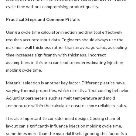
cycle time without compromising product quality.
Practical Steps and Common Pitfalls
Using a cycle time calculator injection molding tool effectively
requires accurate input data. Engineers should always use the
maximum wall thickness rather than an average value, as cooling
time increases significantly with thickness. Incorrect
assumptions in this area can lead to underestimating injection
molding cycle time.
Material selection is another key factor. Different plastics have
varying thermal properties, which directly affect cooling behavior.
Adjusting parameters such as melt temperature and mold
temperature within the calculator ensures more reliable results.
It is also important to consider mold design. Cooling channel
layout can significantly influence injection molding cycle time,
sometimes more than the material itself. Ignoring this factor is a