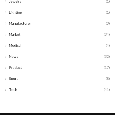
Jewelry
(1)
Lighting
(1)
Manufacturer
(3)
Market
(34)
Medical
(4)
News
(32)
Product
(17)
Sport
(8)
Tech
(41)