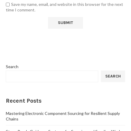
Save my name, email, and website in this browser for the next
time I comment.
Search
SEARCH
Recent Posts
Mastering Electronic Component Sourcing for Resilient Supply
Chains