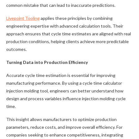
common mistake that can lead to inaccurate predictions.
Livepoint Tooling
applies these principles by combining
engineering expertise with advanced calculation tools. Their
approach ensures that cycle time estimates are aligned with real
production conditions, helping clients achieve more predictable
outcomes.
Turning Data into Production Efficiency
Accurate cycle time estimation is essential for improving
manufacturing performance. By using a cycle time calculator
injection molding tool, engineers can better understand how
design and process variables influence injection molding cycle
time.
This insight allows manufacturers to optimize production
parameters, reduce costs, and improve overall efficiency. For
companies seeking to enhance competitiveness, integrating