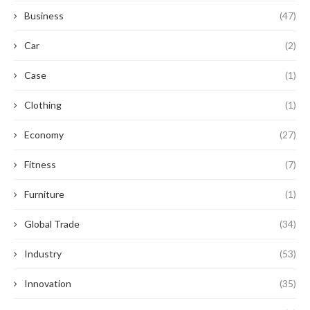
Business
(47)
Car
(2)
Case
(1)
Clothing
(1)
Economy
(27)
Fitness
(7)
Furniture
(1)
Global Trade
(34)
Industry
(53)
Innovation
(35)