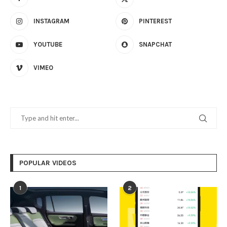
INSTAGRAM
PINTEREST
YOUTUBE
SNAPCHAT
VIMEO
POPULAR VIDEOS
1
2