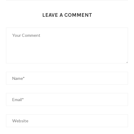
LEAVE A COMMENT