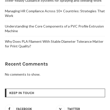
Steer-Ready Guidance Systems for Spraying and Seeding Work
Managing HR Compliance Across 10+ Countries: Strategies That
Work
Understanding the Core Components of a PVC Profile Extrusion
Machine
Why Does PLA Filament With Stable Diameter Tolerance Matter
for Print Quality?
Recent Comments
No comments to show.
KEEP IN TOUCH
FACEBOOK
TWITTER