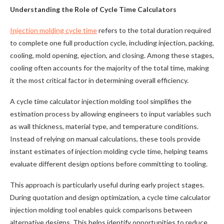
Understanding the Role of Cycle Time Calculators
Injection molding cycle time
refers to the total duration required
to complete one full production cycle, including injection, packing,
cooling, mold opening, ejection, and closing. Among these stages,
cooling often accounts for the majority of the total time, making
it the most critical factor in determining overall efficiency.
A cycle time calculator injection molding tool simplifies the
estimation process by allowing engineers to input variables such
as wall thickness, material type, and temperature conditions.
Instead of relying on manual calculations, these tools provide
instant estimates of injection molding cycle time, helping teams
evaluate different design options before committing to tooling.
This approach is particularly useful during early project stages.
During quotation and design optimization, a cycle time calculator
injection molding tool enables quick comparisons between
alternative designs. This helps identify opportunities to reduce