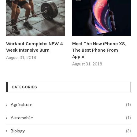
Workout Complete: NEW 4
Meet The New iPhone XS,
Week Intensive Burn
The Best Phone From
Apple
August 31, 2018
August 31, 2018
CATEGORIES
Agriculture
(1)
Automobile
(1)
Biology
(3)