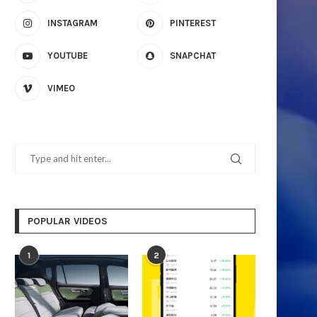
INSTAGRAM
PINTEREST
YOUTUBE
SNAPCHAT
VIMEO
The GR-9700A Louvered Pergola:
Unlocking Reliable Power
Durability Meets Functionality
Intelligent Solar Stor
November 19, 2025
November 6, 2025
POPULAR VIDEOS
1
2