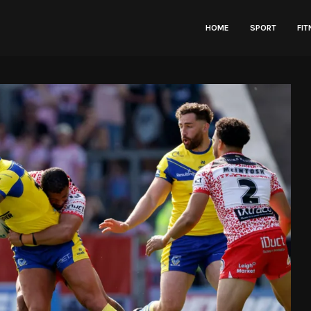
HOME
SPORT
FI