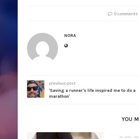
0 comments
NORA
previous post
'Saving a runner's life inspired me to do a
marathon'
YOU M