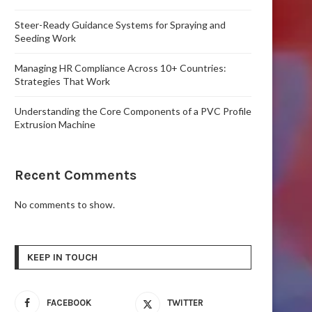
Steer-Ready Guidance Systems for Spraying and
Seeding Work
Managing HR Compliance Across 10+ Countries:
Strategies That Work
Understanding the Core Components of a PVC Profile
Extrusion Machine
Recent Comments
No comments to show.
KEEP IN TOUCH
FACEBOOK
TWITTER