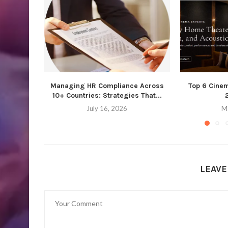
Managing HR Compliance Across
Top 6 Cine
10+ Countries: Strategies That...
July 16, 2026
M
LEAV