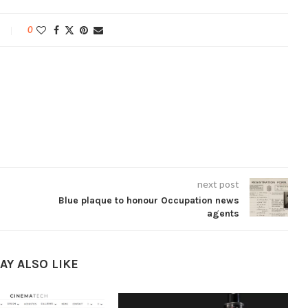
0
next post
Blue plaque to honour Occupation news
agents
AY ALSO LIKE