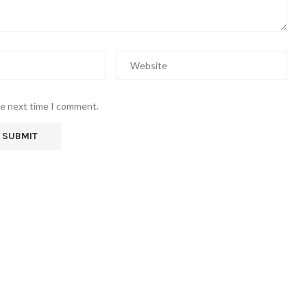
he next time I comment.