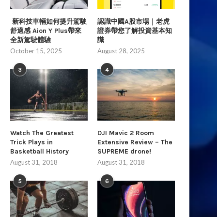
新科技車輛如何提升駕駛
認識中國A股市場｜老虎
舒適感 Aion Y Plus帶來
證券帶您了解投資基本知
全新駕駛體驗
識
October 15, 2025
August 28, 2025
3
4
Watch The Greatest
DJI Mavic 2 Room
Trick Plays in
Extensive Review – The
Basketball History
SUPREME drone!
August 31, 2018
August 31, 2018
5
6