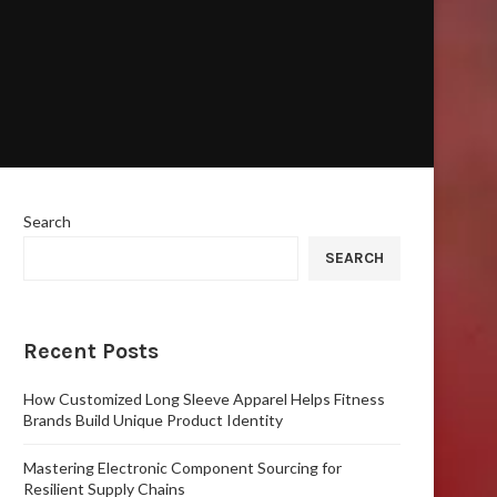
Search
SEARCH
Recent Posts
How Customized Long Sleeve Apparel Helps Fitness
Brands Build Unique Product Identity
Mastering Electronic Component Sourcing for
Resilient Supply Chains