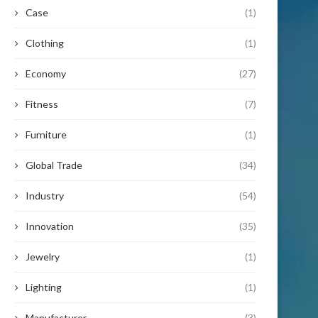
Case
(1)
Clothing
(1)
Economy
(27)
Fitness
(7)
Furniture
(1)
Global Trade
(34)
Industry
(54)
Innovation
(35)
Jewelry
(1)
Lighting
(1)
Manufacturer
(3)