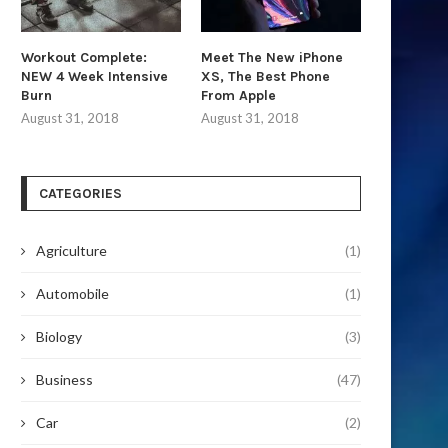
Workout Complete:
Meet The New iPhone
NEW 4 Week Intensive
XS, The Best Phone
Burn
From Apple
August 31, 2018
August 31, 2018
CATEGORIES
Agriculture
(1)
Automobile
(1)
Biology
(3)
Business
(47)
Car
(2)