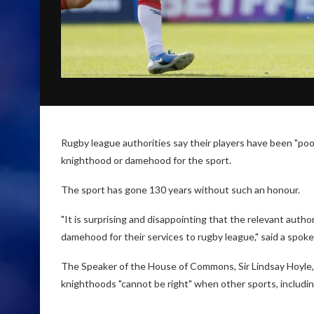
Rugby league authorities say their players have been "poo
knighthood or damehood for the sport.
The sport has gone 130 years without such an honour.
"It is surprising and disappointing that the relevant auth
damehood for their services to rugby league," said a spok
The Speaker of the House of Commons, Sir Lindsay Hoyle, 
knighthoods "cannot be right" when other sports, includin