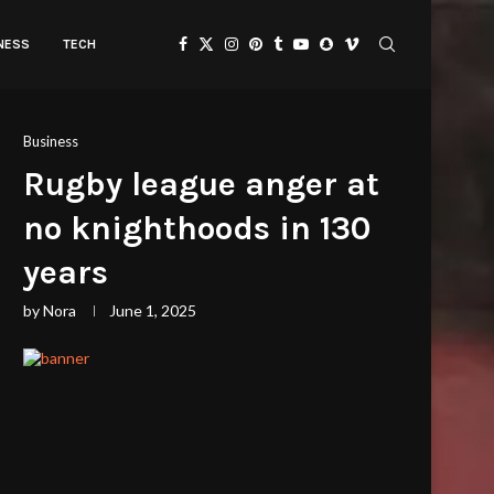
TNESS
TECH
Business
Rugby league anger at
no knighthoods in 130
years
by
Nora
June 1, 2025