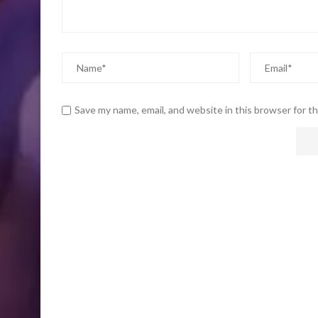
Save my name, email, and website in this browser for t