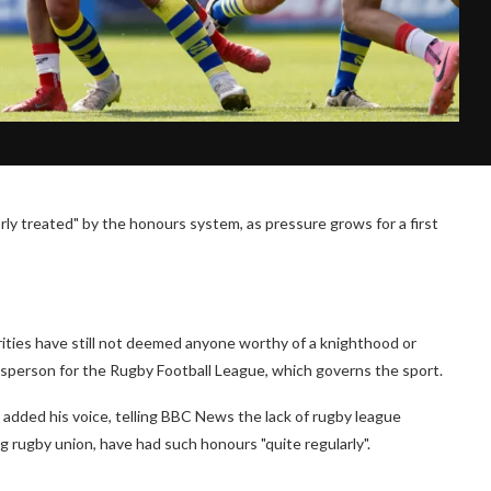
rly treated" by the honours system, as pressure grows for a first
orities have still not deemed anyone worthy of a knighthood or
esperson for the Rugby Football League, which governs the sport.
added his voice, telling BBC News the lack of rugby league
g rugby union, have had such honours "quite regularly".