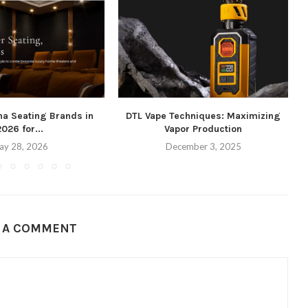
ma Seating Brands in
DTL Vape Techniques: Maximizing
2026 for...
Vapor Production
ay 28, 2026
December 3, 2025
E A COMMENT