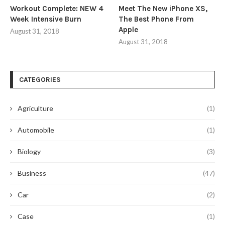
Workout Complete: NEW 4
Meet The New iPhone XS,
Week Intensive Burn
The Best Phone From
Apple
August 31, 2018
August 31, 2018
CATEGORIES
Agriculture
(1)
Automobile
(1)
Biology
(3)
Business
(47)
Car
(2)
Case
(1)