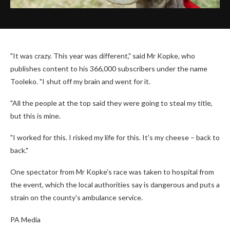
"It was crazy. This year was different," said Mr Kopke, who
publishes content to his 366,000 subscribers under the name
Tooleko. "I shut off my brain and went for it.
"All the people at the top said they were going to steal my title,
but this is mine.
"I worked for this. I risked my life for this. It's my cheese – back to
back."
One spectator from Mr Kopke's race was taken to hospital from
the event, which the local authorities say is dangerous and puts a
strain on the county's ambulance service.
PA Media