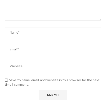
Save my name, email, and website in this browser for the next
time I comment.