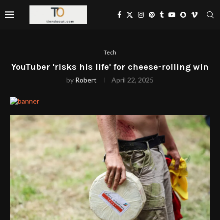
Tech
YouTuber 'risks his life' for cheese-rolling win
by
Robert
April 22, 2025