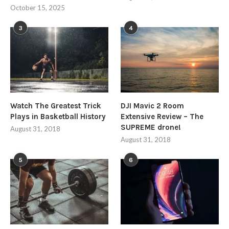
October 15, 2025
3
4
Watch The Greatest Trick
DJI Mavic 2 Room
Plays in Basketball History
Extensive Review – The
SUPREME drone!
August 31, 2018
August 31, 2018
5
6