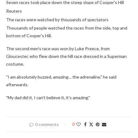
Seven races took place down the steep slope of Cooper's Hill
Reuters
The races were watched by thousands of spectators
Thousands of people watched the races from the side, top and
bottom of Cooper's Hill.
The second men's race was won by Luke Preece, from
Gloucester, who flew down the hill race dressed in a Superman
costume.
"I am absolutely buzzed, amazing… the adrenaline," he said
afterwards.
"My dad did it, I can't believe it, it's amazing."
0 comments
0