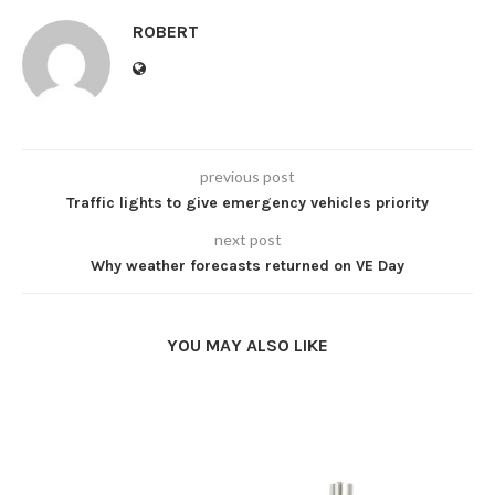
ROBERT
previous post
Traffic lights to give emergency vehicles priority
next post
Why weather forecasts returned on VE Day
YOU MAY ALSO LIKE