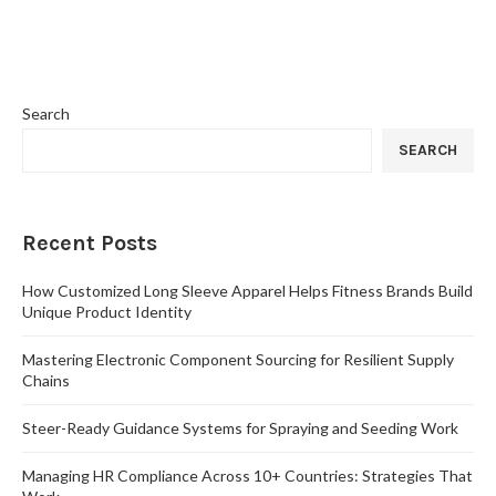
Search
SEARCH
Recent Posts
How Customized Long Sleeve Apparel Helps Fitness Brands Build
Unique Product Identity
Mastering Electronic Component Sourcing for Resilient Supply
Chains
Steer-Ready Guidance Systems for Spraying and Seeding Work
Managing HR Compliance Across 10+ Countries: Strategies That