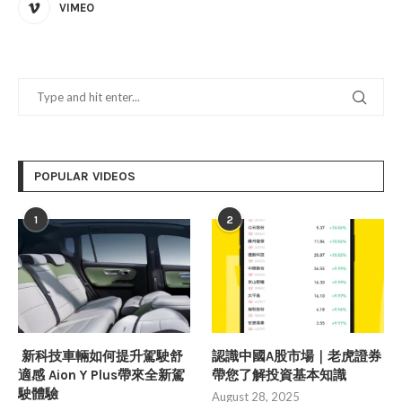
VIMEO
POPULAR VIDEOS
1
2
新科技車輛如何提升駕駛舒
認識中國A股市場｜老虎證券
適感 Aion Y Plus帶來全新駕
帶您了解投資基本知識
駛體驗
August 28, 2025