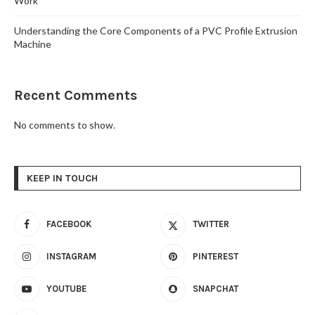
Work
Understanding the Core Components of a PVC Profile Extrusion
Machine
Recent Comments
No comments to show.
KEEP IN TOUCH
FACEBOOK
TWITTER
INSTAGRAM
PINTEREST
YOUTUBE
SNAPCHAT