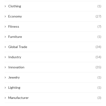
Clothing
(1)
Economy
(27)
Fitness
(7)
Furniture
(1)
Global Trade
(34)
Industry
(54)
Innovation
(35)
Jewelry
(1)
Lighting
(1)
Manufacturer
(3)