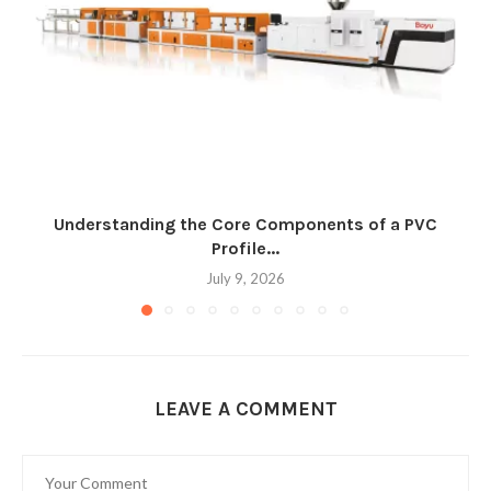
Understanding the Core Components of a PVC
Profile...
July 9, 2026
LEAVE A COMMENT