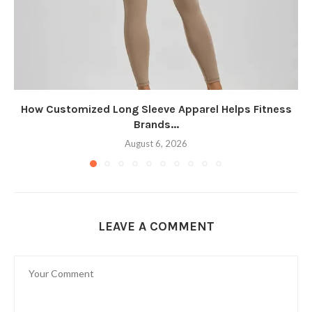
How Customized Long Sleeve Apparel Helps Fitness
Brands...
August 6, 2026
LEAVE A COMMENT