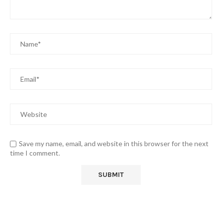
Save my name, email, and website in this browser for the next
time I comment.