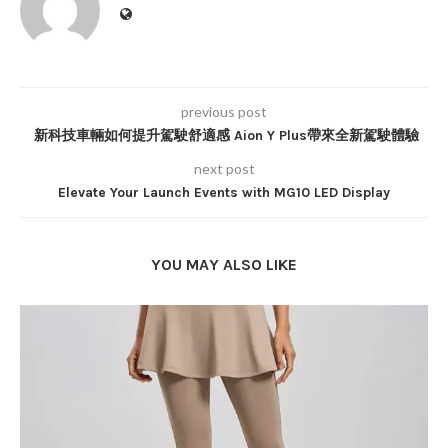
previous post
新科技車輛如何提升駕駛舒適感 Aion Y Plus帶來全新駕駛體驗
next post
Elevate Your Launch Events with MG10 LED Display
YOU MAY ALSO LIKE