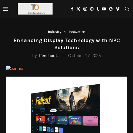
Industry
Innovation
Enhancing Display Technology with NPC
Solutions
by
Tiendaoutt
October 17, 2025