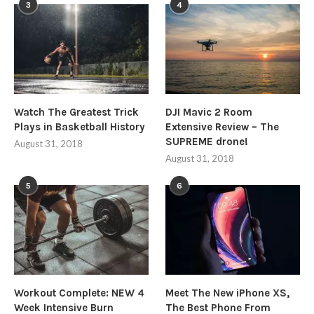
3
4
Watch The Greatest Trick
DJI Mavic 2 Room
Plays in Basketball History
Extensive Review – The
SUPREME drone!
August 31, 2018
August 31, 2018
5
6
Workout Complete: NEW 4
Meet The New iPhone XS,
Week Intensive Burn
The Best Phone From