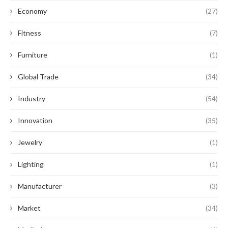
Economy
(27)
Fitness
(7)
Furniture
(1)
Global Trade
(34)
Industry
(54)
Innovation
(35)
Jewelry
(1)
Lighting
(1)
Manufacturer
(3)
Market
(34)