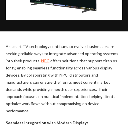
As smart TV technology continues to evolve, businesses are
seeking reliable ways to integrate advanced operating systems
into their products.
NPC
offers solutions that support tizen os
for tv, enabling seamless functionality across various display
devices. By collaborating with NPC, distributors and
manufacturers can ensure their units meet current market
demands while providing smooth user experiences. Their
approach focuses on practical implementation, helping clients
optimize workflows without compromising on device
performance.
Seamless Integration with Modern Displays