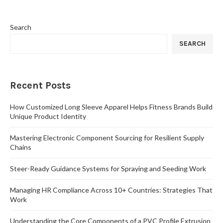
Search
SEARCH
Recent Posts
How Customized Long Sleeve Apparel Helps Fitness Brands Build
Unique Product Identity
Mastering Electronic Component Sourcing for Resilient Supply
Chains
Steer-Ready Guidance Systems for Spraying and Seeding Work
Managing HR Compliance Across 10+ Countries: Strategies That
Work
Understanding the Core Components of a PVC Profile Extrusion