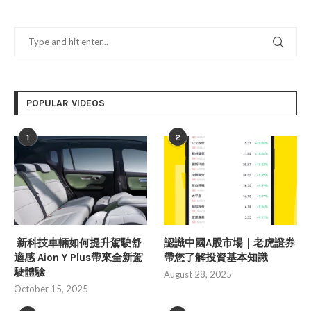
POPULAR VIDEOS
1
2
新科技車輛如何提升駕駛舒
認識中國A股市場｜老虎證券
適感 Aion Y Plus帶來全新駕
帶您了解投資基本知識
駛體驗
August 28, 2025
October 15, 2025