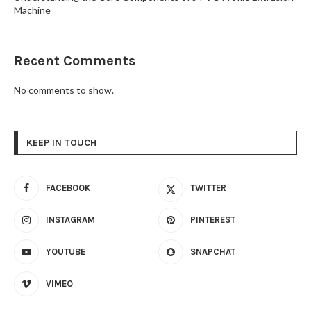
Machine
Recent Comments
No comments to show.
KEEP IN TOUCH
FACEBOOK
TWITTER
INSTAGRAM
PINTEREST
YOUTUBE
SNAPCHAT
VIMEO