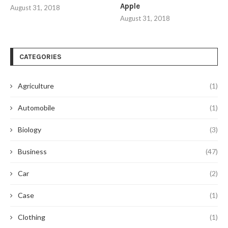
Apple
August 31, 2018
August 31, 2018
CATEGORIES
Agriculture
(1)
Automobile
(1)
Biology
(3)
Business
(47)
Car
(2)
Case
(1)
Clothing
(1)