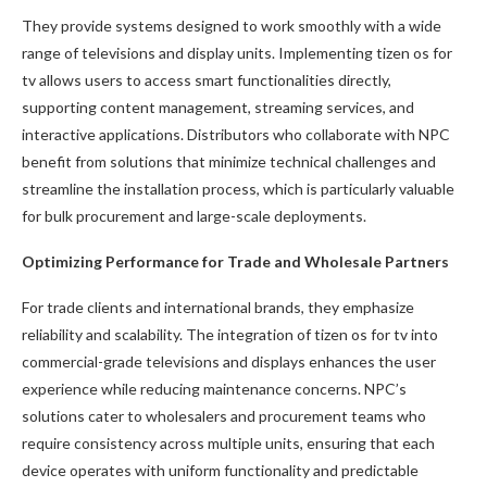
They provide systems designed to work smoothly with a wide
range of televisions and display units. Implementing tizen os for
tv allows users to access smart functionalities directly,
supporting content management, streaming services, and
interactive applications. Distributors who collaborate with NPC
benefit from solutions that minimize technical challenges and
streamline the installation process, which is particularly valuable
for bulk procurement and large-scale deployments.
Optimizing Performance for Trade and Wholesale Partners
For trade clients and international brands, they emphasize
reliability and scalability. The integration of tizen os for tv into
commercial-grade televisions and displays enhances the user
experience while reducing maintenance concerns. NPC’s
solutions cater to wholesalers and procurement teams who
require consistency across multiple units, ensuring that each
device operates with uniform functionality and predictable