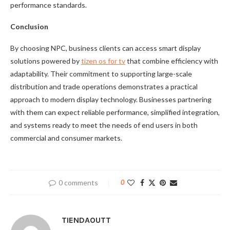
performance standards.
Conclusion
By choosing NPC, business clients can access smart display
solutions powered by
tizen os for tv
that combine efficiency with
adaptability. Their commitment to supporting large-scale
distribution and trade operations demonstrates a practical
approach to modern display technology. Businesses partnering
with them can expect reliable performance, simplified integration,
and systems ready to meet the needs of end users in both
commercial and consumer markets.
0 comments
0
TIENDAOUTT