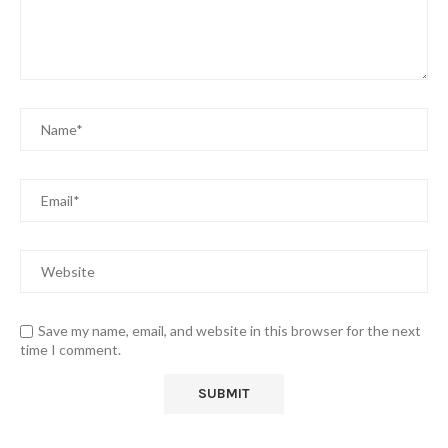
Save my name, email, and website in this browser for the next
time I comment.