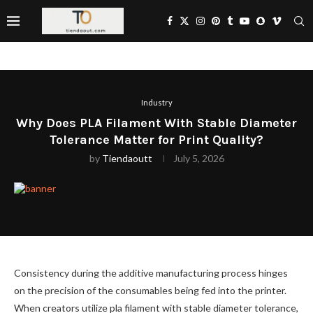
Industry
Why Does PLA Filament With Stable Diameter
Tolerance Matter for Print Quality?
by
Tiendaoutt
July 5, 2026
Consistency during the additive manufacturing process hinges
on the precision of the consumables being fed into the printer.
When creators utilize pla filament with stable diameter tolerance,