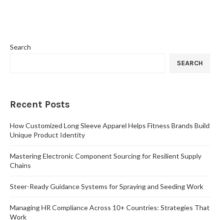
Search
SEARCH
Recent Posts
How Customized Long Sleeve Apparel Helps Fitness Brands Build
Unique Product Identity
Mastering Electronic Component Sourcing for Resilient Supply
Chains
Steer-Ready Guidance Systems for Spraying and Seeding Work
Managing HR Compliance Across 10+ Countries: Strategies That
Work