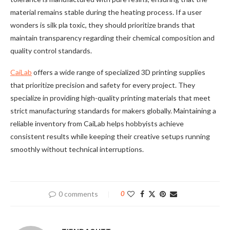
material remains stable during the heating process. If a user
wonders is silk pla toxic, they should prioritize brands that
maintain transparency regarding their chemical composition and
quality control standards.
CaiLab
offers a wide range of specialized 3D printing supplies
that prioritize precision and safety for every project. They
specialize in providing high-quality printing materials that meet
strict manufacturing standards for makers globally. Maintaining a
reliable inventory from CaiLab helps hobbyists achieve
consistent results while keeping their creative setups running
smoothly without technical interruptions.
0 comments
0