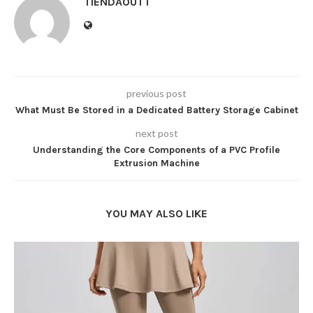
TIENDAOUTT
previous post
What Must Be Stored in a Dedicated Battery Storage Cabinet
next post
Understanding the Core Components of a PVC Profile
Extrusion Machine
YOU MAY ALSO LIKE