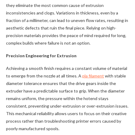
they eliminate the most common cause of extrusion
inconsistencies and clogs. Variations in thickness, even by a
fraction of a millimeter, can lead to uneven flow rates, resulting in
aesthetic defects that ruin the final piece. Relying on high-
precision materials provides the peace of mind required for long,
complex builds where failure is not an option.
Precision Engineering for Extrusion
Achieving a smooth finish requires a constant volume of material
to emerge from the nozzle at all times. A
pla filament
with stable
diameter tolerance ensures that the drive gears inside the
extruder have a predictable surface to grip. When the diameter
remains uniform, the pressure within the hotend stays
consistent, preventing under-extrusion or over-extrusion issues.
This mechanical reliability allows users to focus on their creative
process rather than troubleshooting printer errors caused by
poorly manufactured spools.