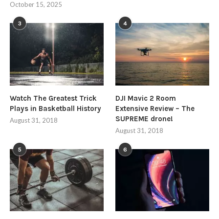
October 15, 2025
3
4
Watch The Greatest Trick
DJI Mavic 2 Room
Plays in Basketball History
Extensive Review – The
SUPREME drone!
August 31, 2018
August 31, 2018
5
6