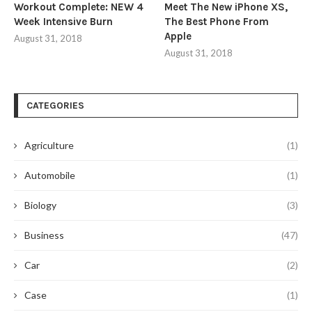
Workout Complete: NEW 4
Meet The New iPhone XS,
Week Intensive Burn
The Best Phone From
Apple
August 31, 2018
August 31, 2018
CATEGORIES
Agriculture
(1)
Automobile
(1)
Biology
(3)
Business
(47)
Car
(2)
Case
(1)