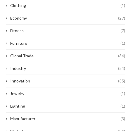
Clothing
(1)
Economy
(27)
Fitness
(7)
Furniture
(1)
Global Trade
(34)
Industry
(54)
Innovation
(35)
Jewelry
(1)
Lighting
(1)
Manufacturer
(3)