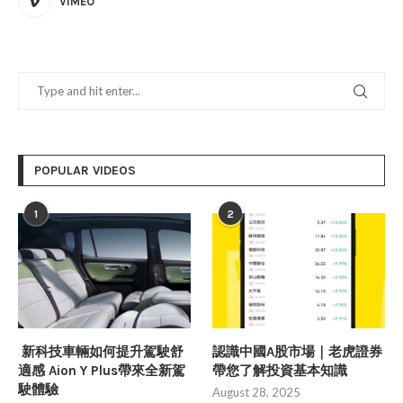
VIMEO
POPULAR VIDEOS
1
2
新科技車輛如何提升駕駛舒
認識中國A股市場｜老虎證券
適感 Aion Y Plus帶來全新駕
帶您了解投資基本知識
駛體驗
August 28, 2025