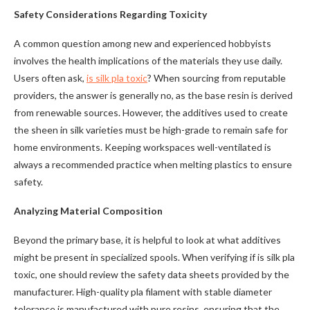
Safety Considerations Regarding Toxicity
A common question among new and experienced hobbyists
involves the health implications of the materials they use daily.
Users often ask,
is silk pla toxic
? When sourcing from reputable
providers, the answer is generally no, as the base resin is derived
from renewable sources. However, the additives used to create
the sheen in silk varieties must be high-grade to remain safe for
home environments. Keeping workspaces well-ventilated is
always a recommended practice when melting plastics to ensure
safety.
Analyzing Material Composition
Beyond the primary base, it is helpful to look at what additives
might be present in specialized spools. When verifying if is silk pla
toxic, one should review the safety data sheets provided by the
manufacturer. High-quality pla filament with stable diameter
tolerance is manufactured with pure resins, ensuring that the