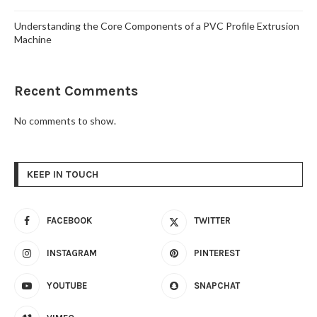
Understanding the Core Components of a PVC Profile Extrusion
Machine
Recent Comments
No comments to show.
KEEP IN TOUCH
FACEBOOK
TWITTER
INSTAGRAM
PINTEREST
YOUTUBE
SNAPCHAT