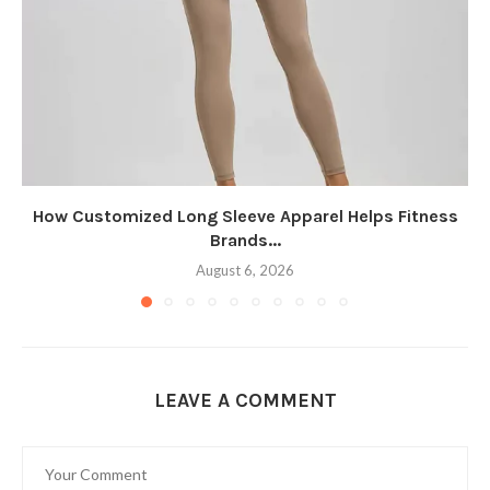
How Customized Long Sleeve Apparel Helps Fitness
Brands...
August 6, 2026
LEAVE A COMMENT