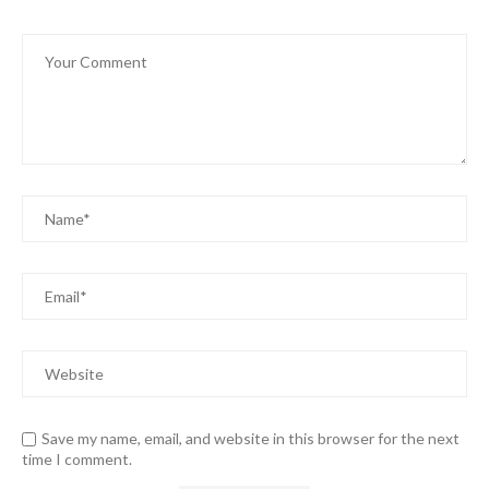
Save my name, email, and website in this browser for the next
time I comment.