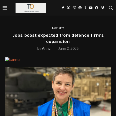
Economy
Jobs boost expected from defence firm's
expansion
by
Anna
June 2, 2025