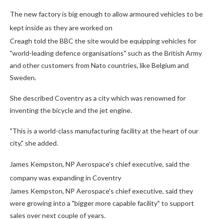
The new factory is big enough to allow armoured vehicles to be
kept inside as they are worked on
Creagh told the BBC the site would be equipping vehicles for
"world-leading defence organisations" such as the British Army
and other customers from Nato countries, like Belgium and
Sweden.
She described Coventry as a city which was renowned for
inventing the bicycle and the jet engine.
"This is a world-class manufacturing facility at the heart of our
city," she added.
James Kempston, NP Aerospace's chief executive, said the
company was expanding in Coventry
James Kempston, NP Aerospace's chief executive, said they
were growing into a "bigger more capable facility" to support
sales over next couple of years.