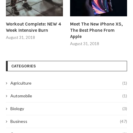
Workout Complete: NEW 4
Meet The New iPhone XS,
Week Intensive Burn
The Best Phone From
Apple
August 31, 2018
August 31, 2018
CATEGORIES
Agriculture
(1)
Automobile
(1)
Biology
(3)
Business
(47)