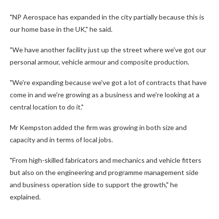
"NP Aerospace has expanded in the city partially because this is
our home base in the UK," he said.
"We have another facility just up the street where we've got our
personal armour, vehicle armour and composite production.
"We're expanding because we've got a lot of contracts that have
come in and we're growing as a business and we're looking at a
central location to do it."
Mr Kempston added the firm was growing in both size and
capacity and in terms of local jobs.
"From high-skilled fabricators and mechanics and vehicle fitters
but also on the engineering and programme management side
and business operation side to support the growth," he
explained.