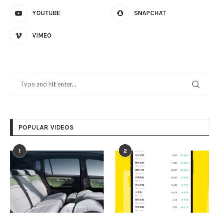
YOUTUBE
SNAPCHAT
VIMEO
POPULAR VIDEOS
1
2