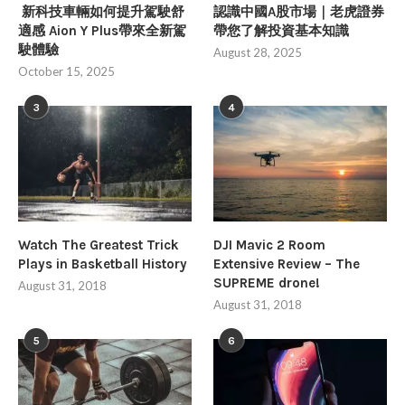
新科技車輛如何提升駕駛舒
認識中國A股市場｜老虎證券
適感 Aion Y Plus帶來全新駕
帶您了解投資基本知識
駛體驗
August 28, 2025
October 15, 2025
3
4
Watch The Greatest Trick
DJI Mavic 2 Room
Plays in Basketball History
Extensive Review – The
SUPREME drone!
August 31, 2018
August 31, 2018
5
6