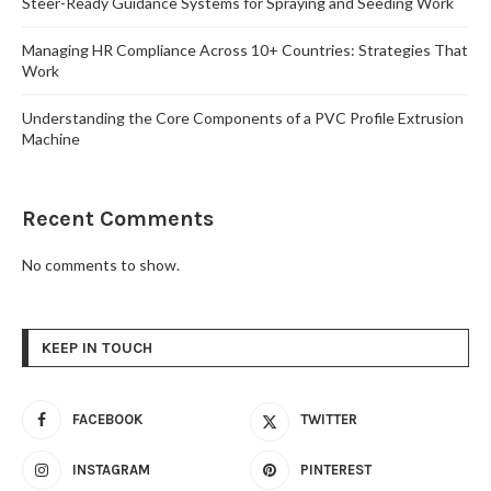
Steer-Ready Guidance Systems for Spraying and Seeding Work
Managing HR Compliance Across 10+ Countries: Strategies That
Work
Understanding the Core Components of a PVC Profile Extrusion
Machine
Recent Comments
No comments to show.
KEEP IN TOUCH
FACEBOOK
TWITTER
INSTAGRAM
PINTEREST