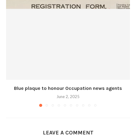
Blue plaque to honour Occupation news agents
June 2, 2025
LEAVE A COMMENT