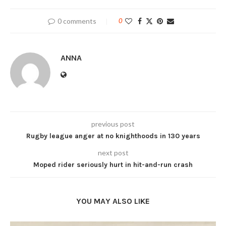
0 comments
0
ANNA
previous post
Rugby league anger at no knighthoods in 130 years
next post
Moped rider seriously hurt in hit-and-run crash
YOU MAY ALSO LIKE