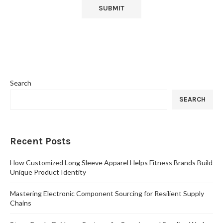
Search
SEARCH
Recent Posts
How Customized Long Sleeve Apparel Helps Fitness Brands Build
Unique Product Identity
Mastering Electronic Component Sourcing for Resilient Supply
Chains