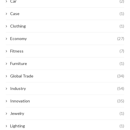
Car
(2)
Case
(1)
Clothing
(1)
Economy
(27)
Fitness
(7)
Furniture
(1)
Global Trade
(34)
Industry
(54)
Innovation
(35)
Jewelry
(1)
Lighting
(1)