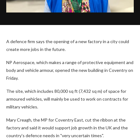
A defence firm says the opening of a new factory in a city could
create more jobs in the future.
NP Aerospace, which makes a range of protective equipment and
body and vehicle armour, opened the new building in Coventry on
Friday.
The site, which includes 80,000 sq ft (7,432 sq m) of space for
armoured vehicles, will mainly be used to work on contracts for
military vehicles.
Mary Creagh, the MP for Coventry East, cut the ribbon at the
factory and said it would support job growth in the UK and the
country's defence needs in "very uncertain times".